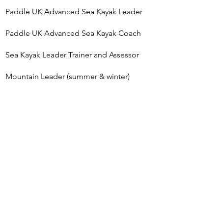
Paddle UK Advanced Sea Kayak Leader​
​Paddle UK Advanced Sea Kayak Coach​​
Sea Kayak Leader Trainer and Assessor
Mountain Leader (summer & winter)
MSc Outdoor Education
Advanced First Aid
Wildlife Safe Operator - Adventure WiSe