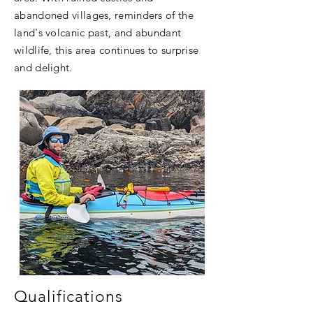
abandoned villages, reminders of the
land's volcanic past, and abundant
wildlife, this area continues to surprise
and delight.
Qualifications