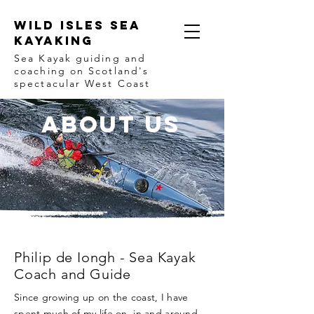
Wild Isles Sea
Kayaking
Sea Kayak guiding and
coaching on Scotland's
spectacular West Coast
ABOUT us
Philip de Iongh - Sea Kayak
Coach and Guide
Since growing up on the coast, I have
spent much of my life on, in and around