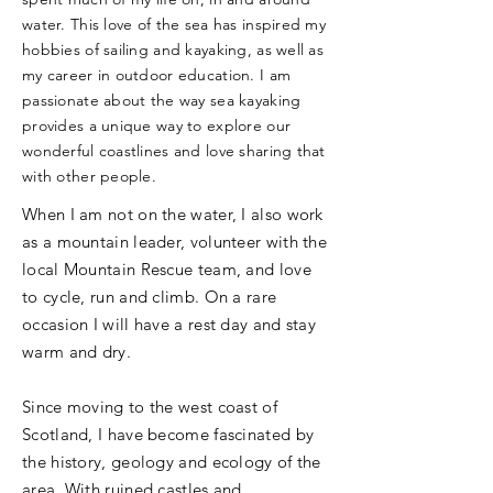
water. This love of the sea has inspired my
hobbies of sailing and kayaking, as well as
my career in outdoor education. I am
passionate about the way sea kayaking
provides a unique way to explore our
wonderful coastlines and love sharing that
with other people.
When I am not on the water, I also work
as a mountain leader, volunteer with the
local Mountain Rescue team, and love
to cycle, run and climb. On a rare
occasion I will have a rest day and stay
warm and dry.
Since moving to the west coast of
Scotland, I have become fascinated by
the history, geology and ecology of the
area. With ruined castles and